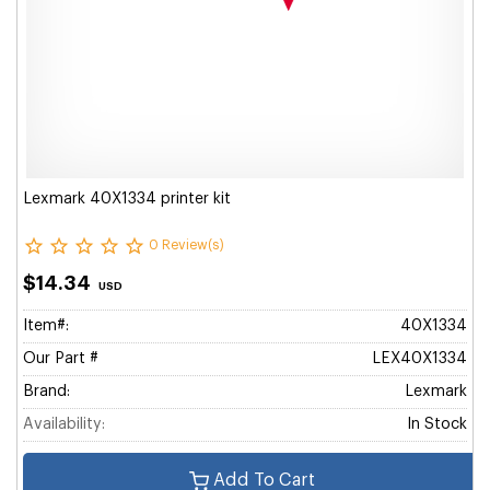
Lexmark 40X1334 printer kit
0 Review(s)
$14.34
USD
Item#:
40X1334
Our Part #
LEX40X1334
Brand:
Lexmark
Availability:
In Stock
Add To Cart