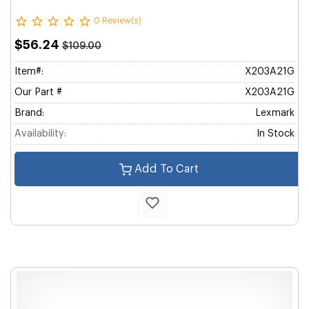
0 Review(s)
$56.24
$109.00
Item#:
X203A21G
Our Part #
X203A21G
Brand:
Lexmark
Availability:
In Stock
Add To Cart