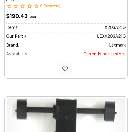
0 Review(s)
$190.43
USD
Item#:
X203A21G
Our Part #
LEXX203A21G
Brand:
Lexmark
Availability:
Currently not in stock