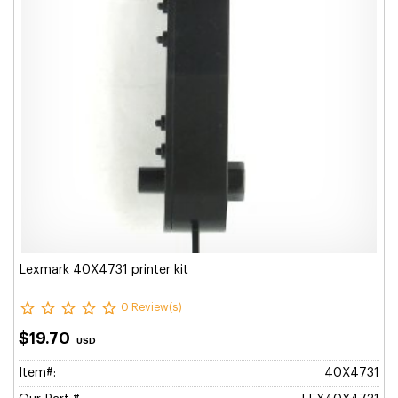
Lexmark 40X4731 printer kit
0 Review(s)
$19.70
USD
Item#:
40X4731