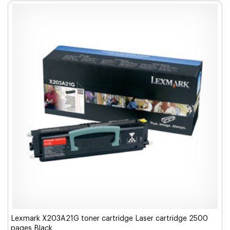
Lexmark X203A21G toner cartridge Laser cartridge 2500
pages Black