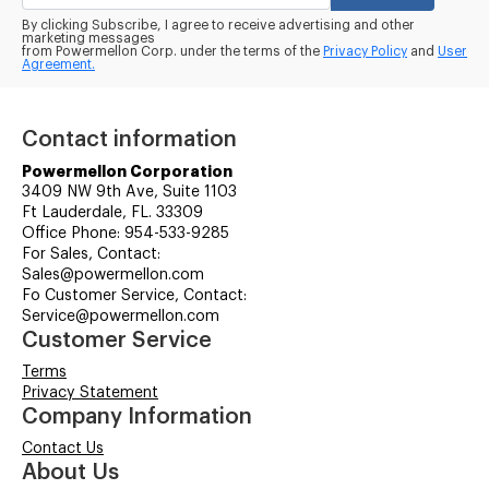
By clicking Subscribe, I agree to receive advertising and other
marketing messages
from Powermellon Corp. under the terms of the
Privacy Policy
and
User
Agreement.
Contact information
Powermellon Corporation
3409 NW 9th Ave, Suite 1103
Ft Lauderdale, FL. 33309
Office Phone: 954-533-9285
For Sales, Contact:
Sales@powermellon.com
Fo Customer Service, Contact:
Service@powermellon.com
Customer Service
Terms
Privacy Statement
Company Information
Contact Us
About Us