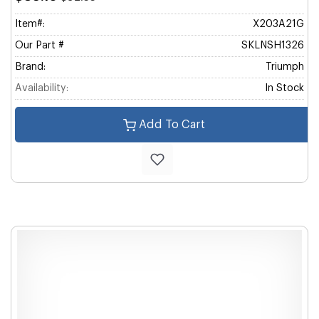
Item#:
X203A21G
Our Part #
SKLNSH1326
Brand:
Triumph
Availability:
In Stock
Add To Cart