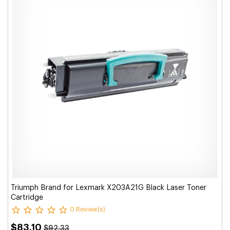
Triumph Brand for Lexmark X203A21G Black Laser Toner
Cartridge
0 Review(s)
$83.10
$92.33