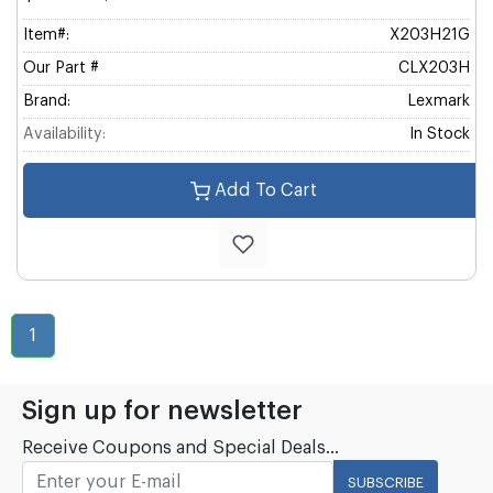
Item#:
X203H21G
Our Part #
CLX203H
Brand:
Lexmark
Availability:
In Stock
Add To Cart
1
Sign up for newsletter
Receive Coupons and Special Deals...
SUBSCRIBE