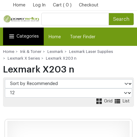
Home
Log In
Cart ( 0 )
Checkout
Search
Categories
Home
Toner Finder
Home
Ink & Toner
Lexmark
Lexmark Laser Supplies
Lexmark X Series
Lexmark X203 n
Lexmark X203 n
Grid
List