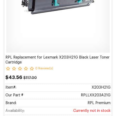
RPL Replacement for Lexmark X203H21G Black Laser Toner
Cartridge
0 Review(s)
$43.56
$117.00
Item#:
X203H21G
Our Part #
RPLLXX203A21G
Brand:
RPL Premium
Availability:
Currently not in stock