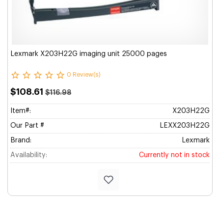
Lexmark X203H22G imaging unit 25000 pages
0 Review(s)
$108.61
$116.98
Item#:
X203H22G
Our Part #
LEXX203H22G
Brand:
Lexmark
Availability:
Currently not in stock