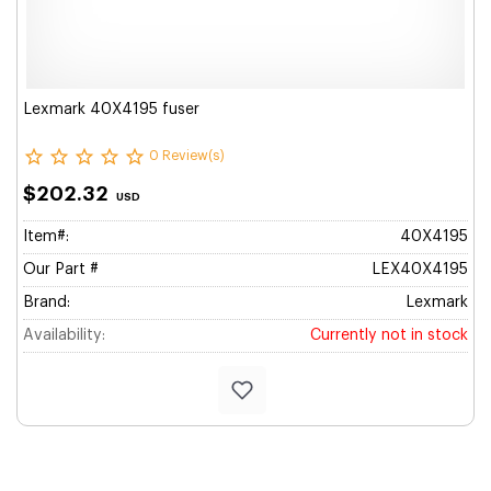
Lexmark 40X4195 fuser
0 Review(s)
$202.32
USD
Item#:
40X4195
Our Part #
LEX40X4195
Brand:
Lexmark
Availability:
Currently not in stock