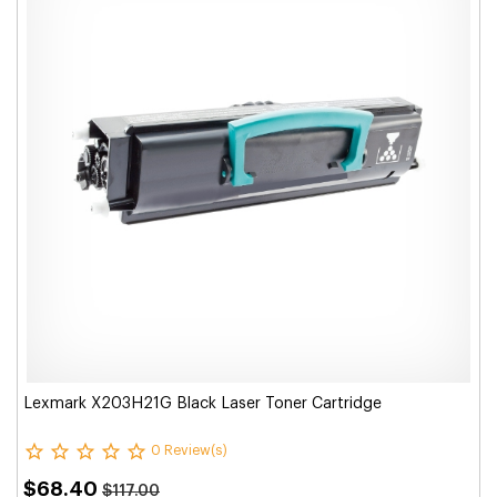
Lexmark X203H21G Black Laser Toner Cartridge
0 Review(s)
$68.40
$117.00