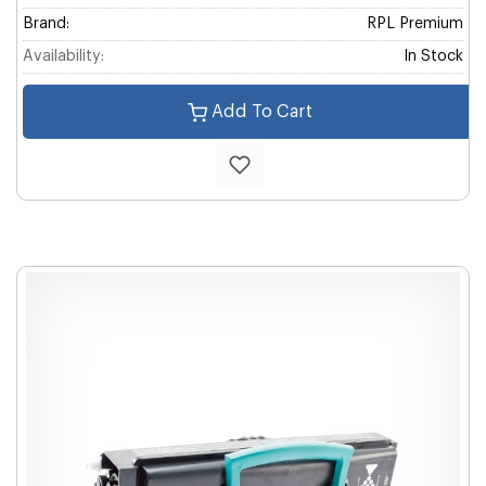
Brand:
RPL Premium
Availability:
In Stock
Add To Cart