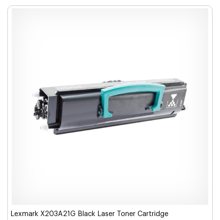
Lexmark X203A21G Black Laser Toner Cartridge