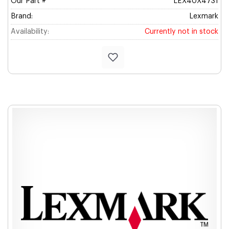
Our Part #
LEX40X4731
Brand:
Lexmark
Availability:
Currently not in stock