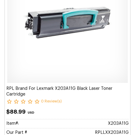
RPL Brand For Lexmark X203A11G Black Laser Toner
Cartridge
0 Review(s)
$88.99
USD
Item#:
X203A11G
Our Part #
RPLLXX203A11G