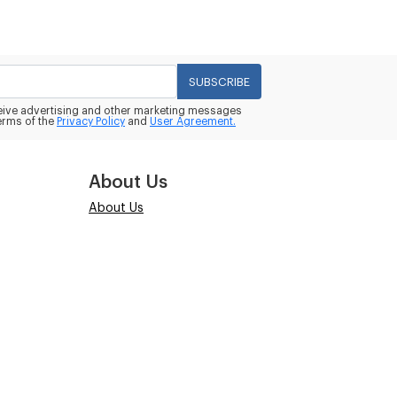
SUBSCRIBE
eceive advertising and other marketing messages
erms of the
Privacy Policy
and
User Agreement.
About Us
About Us