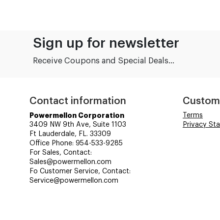
Sign up for newsletter
Receive Coupons and Special Deals...
Contact information
Custom
Powermellon Corporation
Terms
3409 NW 9th Ave, Suite 1103
Privacy St
Ft Lauderdale, FL. 33309
Office Phone: 954-533-9285
For Sales, Contact:
Sales@powermellon.com
Fo Customer Service, Contact:
Service@powermellon.com