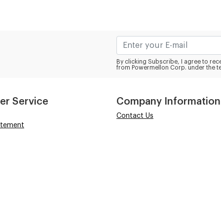
By clicking Subscribe, I agree to r
from Powermellon Corp. under the t
er Service
Company Information
Contact Us
atement