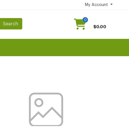
My Account
0
Search
$0.00