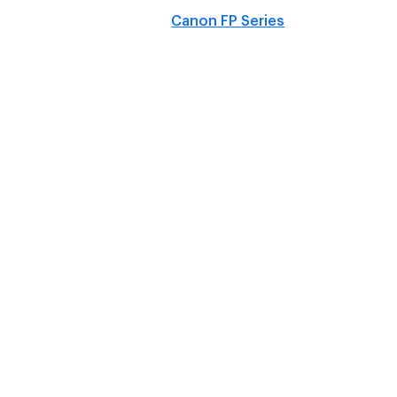
Canon FP Series