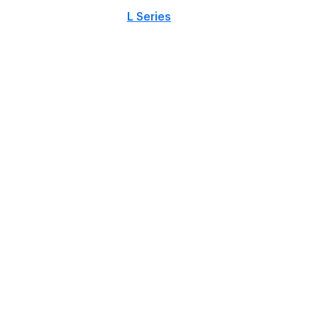
L Series