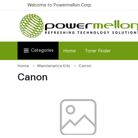
Welcome to Powermellon Corp.
Categories
Home
Toner Finder
Home
Maintenance Kits
Canon
Canon