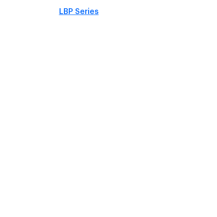
LBP Series