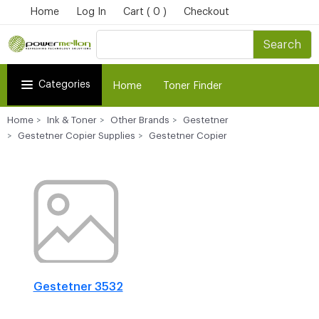
Home
Log In
Cart ( 0 )
Checkout
Search
Categories
Home
Toner Finder
Home
Ink & Toner
Other Brands
Gestetner
Gestetner Copier Supplies
Gestetner Copier
Gestetner 3532