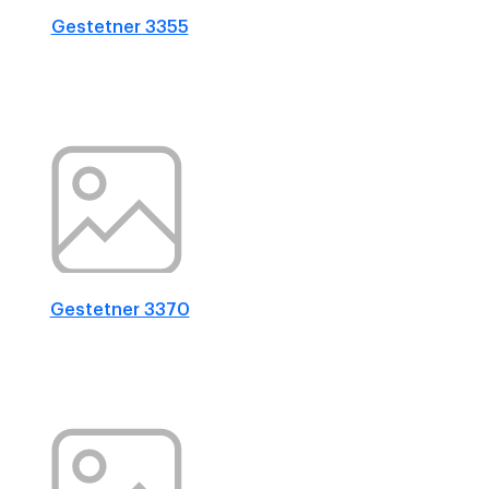
Gestetner 3355
Gestetner 3370