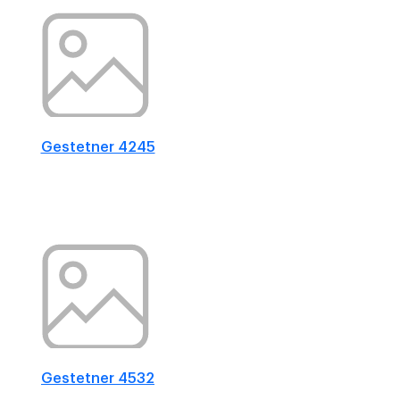
Gestetner 4245
Gestetner 4532