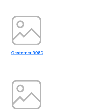
Gestetner 9980