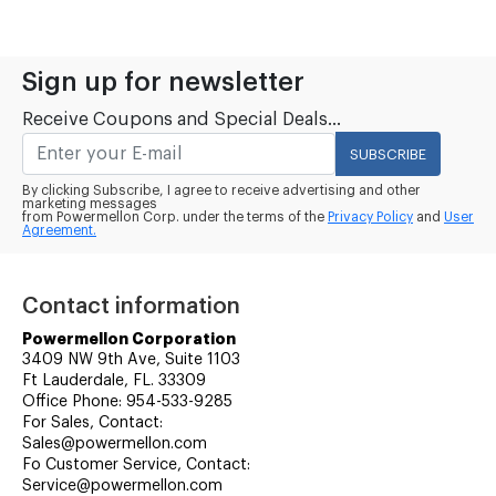
Sign up for newsletter
Receive Coupons and Special Deals...
SUBSCRIBE
By clicking Subscribe, I agree to receive advertising and other
marketing messages
from Powermellon Corp. under the terms of the
Privacy Policy
and
User
Agreement.
Contact information
Powermellon Corporation
3409 NW 9th Ave, Suite 1103
Ft Lauderdale, FL. 33309
Office Phone: 954-533-9285
For Sales, Contact:
Sales@powermellon.com
Fo Customer Service, Contact:
Service@powermellon.com