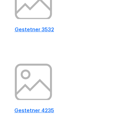
Gestetner 3532
Gestetner 4235