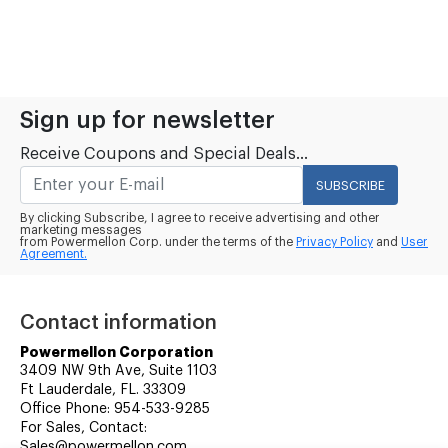
Sign up for newsletter
Receive Coupons and Special Deals...
SUBSCRIBE
By clicking Subscribe, I agree to receive advertising and other
marketing messages
from Powermellon Corp. under the terms of the
Privacy Policy
and
User
Agreement.
Contact information
Powermellon Corporation
3409 NW 9th Ave, Suite 1103
Ft Lauderdale, FL. 33309
Office Phone: 954-533-9285
For Sales, Contact:
Sales@powermellon.com