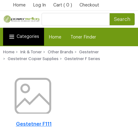
Home
Log In
Cart ( 0 )
Checkout
Search
Categories
Home
Toner Finder
Home
Ink & Toner
Other Brands
Gestetner
Gestetner Copier Supplies
Gestetner F Series
Gestetner F111