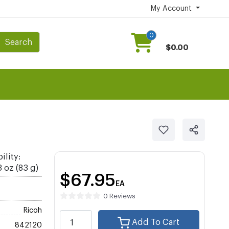
My Account
0
Search
$0.00
ility:
 oz (83 g)
$67.95
EA
0 Reviews
Ricoh
Add To Cart
842120