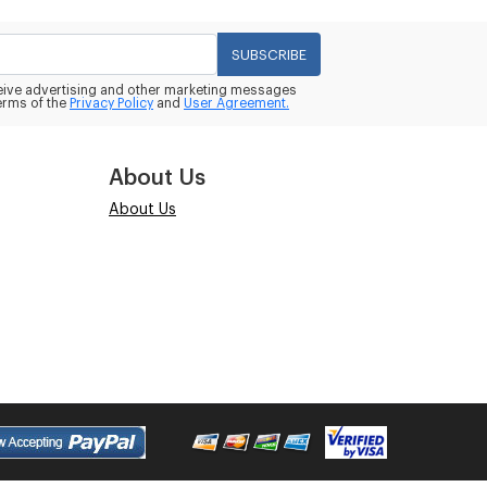
SUBSCRIBE
eceive advertising and other marketing messages
erms of the
Privacy Policy
and
User Agreement.
About Us
About Us