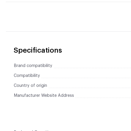
Specifications
Brand compatibility
Compatibility
Country of origin
Manufacturer Website Address