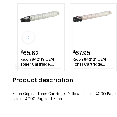
$
$
65.82
67.95
Ricoh 842119 OEM
Ricoh 842121 OEM
Toner Cartridge,
Toner Cartridge,
Black, 12K Yield
Magenta, 4K Yield
Product description
Ricoh Original Toner Cartridge - Yellow - Laser - 4000 Pages
Laser - 4000 Pages - 1 Each