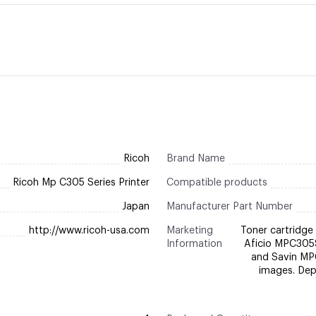
Ricoh
Brand Name
Ricoh Mp C305 Series Printer
Compatible products
Japan
Manufacturer Part Number
http://www.ricoh-usa.com
Marketing
Toner cartridge 
Information
Aficio MPC305
and Savin MP
images. Depe