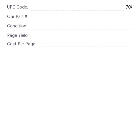
UPC Code:
70
Our Part #
Condition
Page Yield:
Cost Per Page: