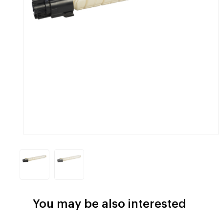
You may be also interested