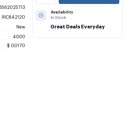
8562025713
Availability
RIC842120
In Stock
Great Deals Everyday
New
4000
$ 0.0170