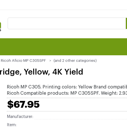
Ricoh Aficio MP C305SPF
(and 2 other categories)
idge, Yellow, 4K Yield
Ricoh MP C305. Printing colors: Yellow Brand compatib
Ricoh Compatible products: MP C305SPF. Weight: 2.93
$67.95
Manufacturer:
Item: