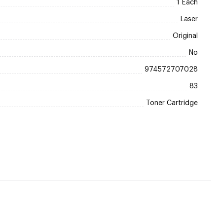
1 Each
Laser
Original
No
974572707028
83
Toner Cartridge