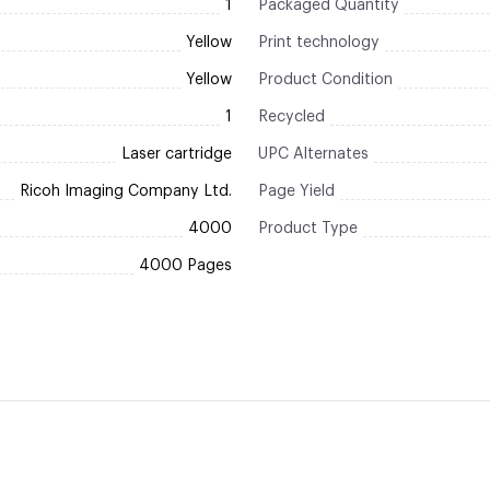
1
Packaged Quantity
Yellow
Print technology
Yellow
Product Condition
1
Recycled
Laser cartridge
UPC Alternates
Ricoh Imaging Company Ltd.
Page Yield
4000
Product Type
4000 Pages