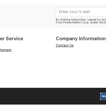
By clicking Subscribe, I agree to r
from Powermellon Corp. under the t
er Service
Company Information
Contact Us
atement