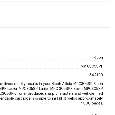
Ricoh
MP C305SPF
842120
delivers quality results in your Ricoh Aficio MPC305SP Ricoh
SPF Lanier MPC305SP Lanier MPC 305SPF Savin MPC305SP
C305SPF. Toner produces sharp characters and well-defined
ndable cartridge is simple to install. It yields approximately
4000 pages.