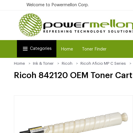
Welcome to Powermellon Corp.
Categories
Home
Toner Finder
Home
Ink & Toner
Ricoh
Ricoh Aficio MP C Series
Ricoh 842120 OEM Toner Cartr