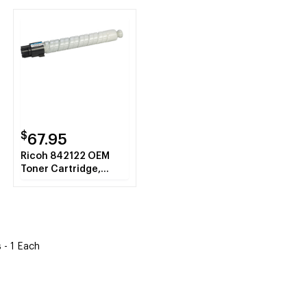
$
67.95
Ricoh 842122 OEM
Toner Cartridge,
Cyan, 4K Yield
 - 1 Each