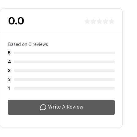
0.0
Based on 0 reviews
5
4
3
2
1
Write A Review