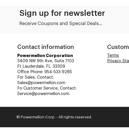
Sign up for newsletter
Receive Coupons and Special Deals...
Contact information
Custom
Powermellon Corporation
Terms
3409 NW 9th Ave, Suite 1103
Privacy St
Ft Lauderdale, FL. 33309
Office Phone: 954-533-9285
For Sales, Contact:
Sales@powermellon.com
Fo Customer Service, Contact:
Service@powermellon.com
© Powermellon Corp. - All rights reserved.