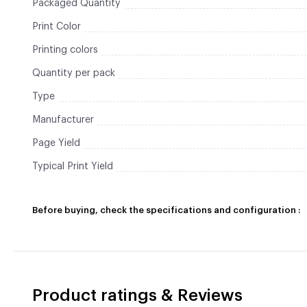
Packaged Quantity
Print Color
Printing colors
Quantity per pack
Type
Manufacturer
Page Yield
Typical Print Yield
Before buying, check the specifications and configuration :
Product ratings & Reviews